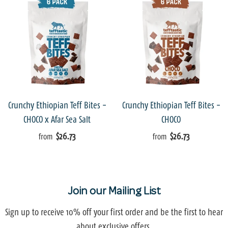
Crunchy Ethiopian Teff Bites -
Crunchy Ethiopian Teff Bites -
CHOCO x Afar Sea Salt
CHOCO
$26.73
$26.73
from
from
Join our Mailing List
Sign up to receive 10% off your first order and be the first to hear
about exclusive offers.