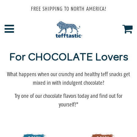
FREE SHIPPING TO NORTH AMERICA!
Menu
Ca
For CHOCOLATE Lovers
What happens when our crunchy and healthy teff snacks get
mixed in with indulgent chocolate?
Try one of our chocolate flavors today and find out for
yourself!"