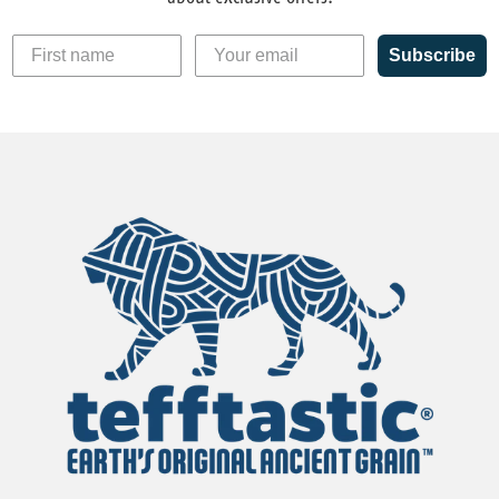
Subscribe