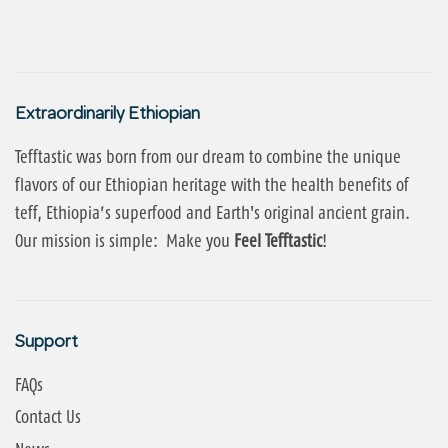
Extraordinarily Ethiopian
Tefftastic was born from our dream to combine the unique
flavors of our Ethiopian heritage with the health benefits of
teff, Ethiopia’s superfood and Earth's original ancient grain.
Our mission is simple: Make you
Feel Tefftastic
!
Support
FAQs
Contact Us